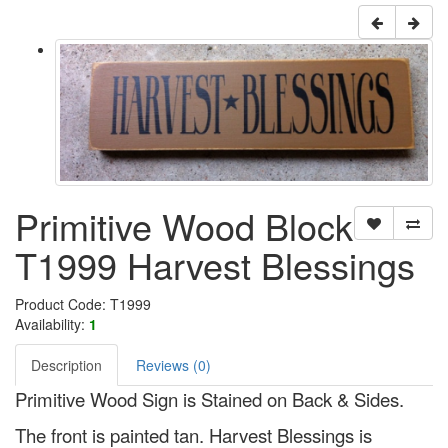
Primitive Wood Block
T1999 Harvest Blessings
Product Code: T1999
Availability:
1
Description
Reviews (0)
Primitive Wood Sign is Stained on Back & Sides.
The front is painted tan. Harvest Blessings is