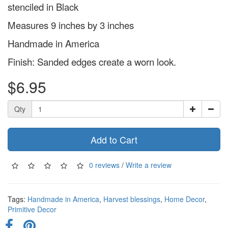
stenciled in Black
Measures 9 inches by 3 inches
Handmade in America
Finish: Sanded edges create a worn look.
$6.95
Qty
Add to Cart
0 reviews
/
Write a review
Tags:
Handmade in America
,
Harvest blessings
,
Home Decor
,
Primitive Decor