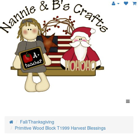
Fall/Thanksgiving
Primitive Wood Block T1999 Harvest Blessings