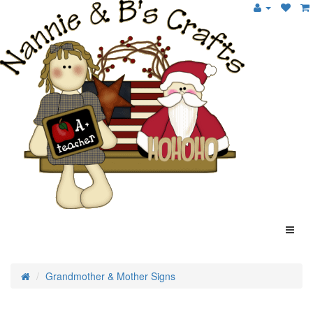
Grandmother & Mother Signs