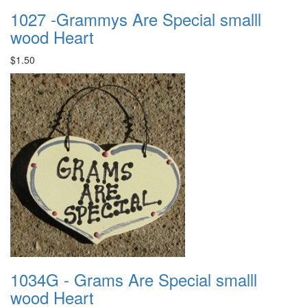
1027 -Grammys Are Special smalll
wood Heart
$1.50
1034G - Grams Are Special smalll
wood Heart