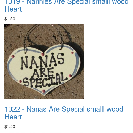
1019 - Nannies Are Special smalll wood
Heart
$1.50
1022 - Nanas Are Special smalll wood
Heart
$1.50