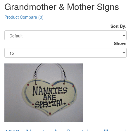
Grandmother & Mother Signs
Product Compare (0)
Sort By:
Show: