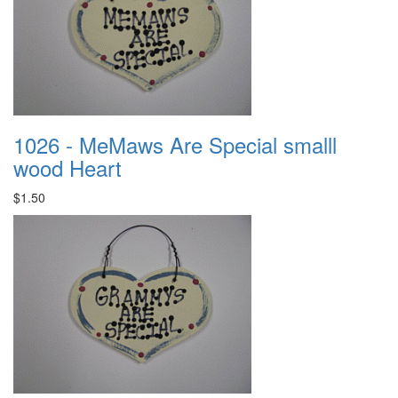
1026 - MeMaws Are Special smalll
wood Heart
$1.50