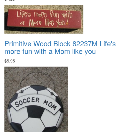
Primitive Wood Block 82237M Life's
more fun with a Mom like you
$5.95