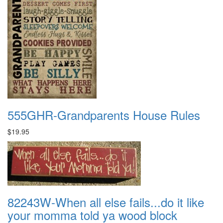
555GHR-Grandparents House Rules
$19.95
82243W-When all else fails...do it like
your momma told ya wood block