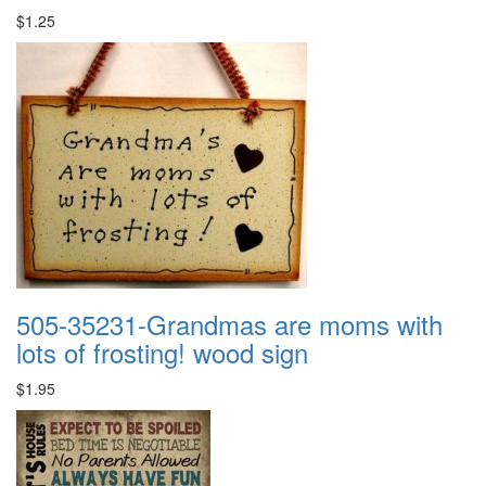
$1.25
505-35231-Grandmas are moms with
lots of frosting! wood sign
$1.95