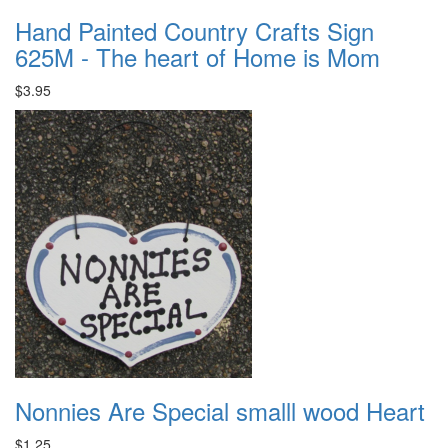
Hand Painted Country Crafts Sign
625M - The heart of Home is Mom
$3.95
Nonnies Are Special smalll wood Heart
$1.25