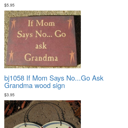
$5.95
bj1058 If Mom Says No...Go Ask
Grandma wood sign
$3.95