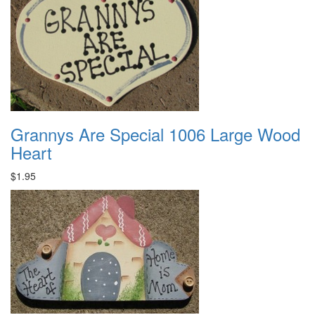
Grannys Are Special 1006 Large Wood
Heart
$1.95