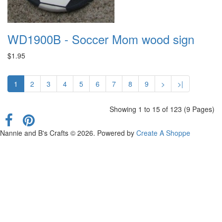
WD1900B - Soccer Mom wood sign
$1.95
1
2
3
4
5
6
7
8
9
>
>|
Showing 1 to 15 of 123 (9 Pages)
Nannie and B's Crafts © 2026. Powered by
Create A Shoppe