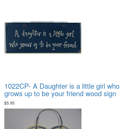
1022CP- A Daughter is a little girl who
grows up to be your friend wood sign
$5.95