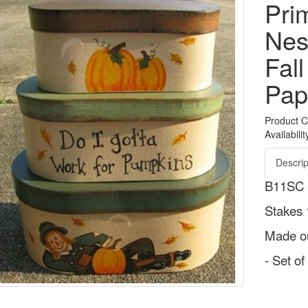
Pri
Nes
Fal
Pap
Product 
Availabilit
Descrip
B11SC -
Stakes 
Made ou
- Set o