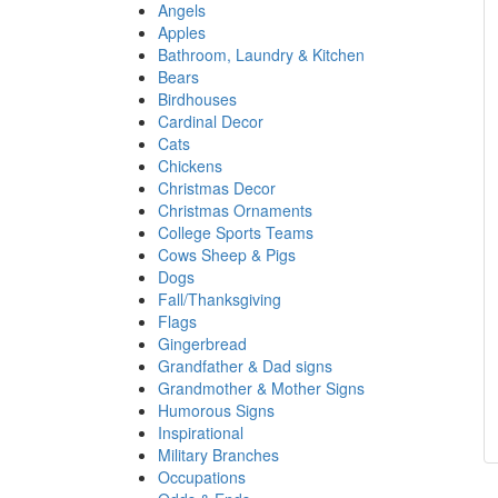
Angels
Apples
Bathroom, Laundry & Kitchen
Bears
Birdhouses
Cardinal Decor
Cats
Chickens
Christmas Decor
Christmas Ornaments
College Sports Teams
Cows Sheep & Pigs
Dogs
Fall/Thanksgiving
Flags
Gingerbread
Grandfather & Dad signs
Grandmother & Mother Signs
Humorous Signs
Inspirational
Military Branches
Occupations