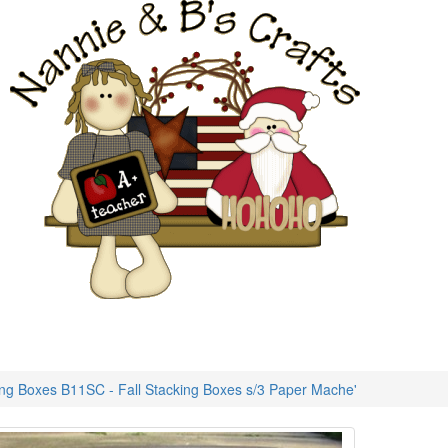
ing Boxes B11SC - Fall Stacking Boxes s/3 Paper Mache'