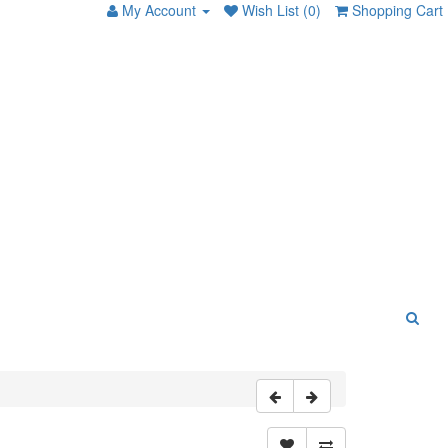
My Account
Wish List (0)
Shopping Cart