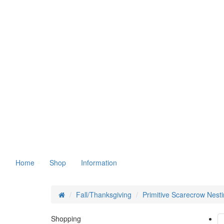
Home
Shop
Information
Fall/Thanksgiving
Primitive Scarecrow Nest
Shopping