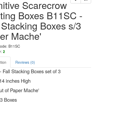
mitive Scarecrow
ting Boxes B11SC -
l Stacking Boxes s/3
er Mache'
Code: B11SC
y:
2
tion
Reviews (0)
 Fall Stacking Boxes set of 3
14 inches High
t of Paper Mache'
f 3 Boxes