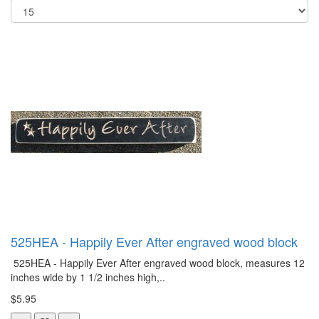
525HEA - Happily Ever After engraved wood block
525HEA - Happily Ever After engraved wood block, measures 12
inches wide by 1 1/2 inches high,..
$5.95