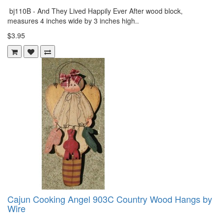
bj110B - And They Lived Happily Ever After wood block,
measures 4 inches wide by 3 inches high..
$3.95
Cajun Cooking Angel 903C Country Wood Hangs by
Wire