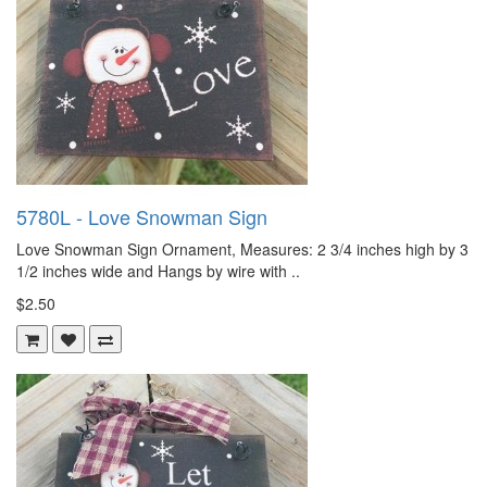
5780L - Love Snowman Sign
Love Snowman Sign Ornament, Measures: 2 3/4 inches high by 3
1/2 inches wide and Hangs by wire with ..
$2.50