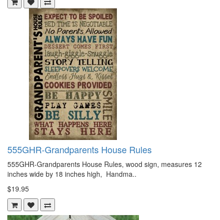
555GHR-Grandparents House Rules
555GHR-Grandparents House Rules, wood sign, measures 12
inches wide by 18 inches high, Handma..
$19.95