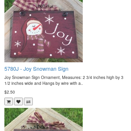
5780J - Joy Snowman Sign
Joy Snowman Sign Ornament, Measures: 2 3/4 inches high by 3
1/2 inches wide and Hangs by wire with a..
$2.50