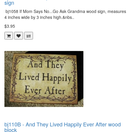
sign
bj1058 If Mom Says No...Go Ask Grandma wood sign, measures
4 inches wide by 3 inches high.&nbs..
$3.95
bj110B - And They Lived Happily Ever After wood
block