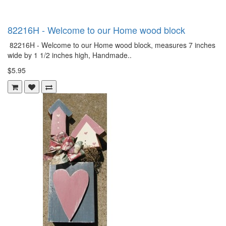
82216H - Welcome to our Home wood block
82216H - Welcome to our Home wood block, measures 7 inches
wide by 1 1/2 inches high, Handmade..
$5.95