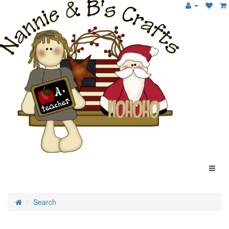
Search