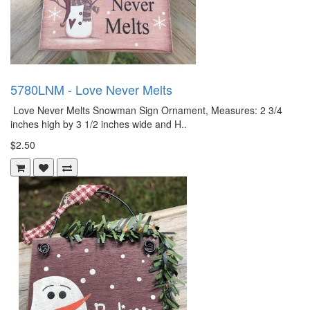
5780LNM - Love Never Melts
Love Never Melts Snowman Sign Ornament, Measures: 2 3/4
inches high by 3 1/2 inches wide and H..
$2.50