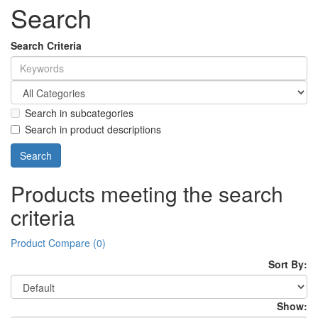
Search
Search Criteria
Search in subcategories
Search in product descriptions
Products meeting the search
criteria
Product Compare (0)
Sort By:
Show: