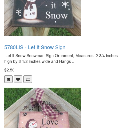
5780LIS - Let It Snow Sign
Let it Snow Snowman Sign Ornament, Measures: 2 3/4 inches
high by 3 1/2 inches wide and Hangs ..
$2.50