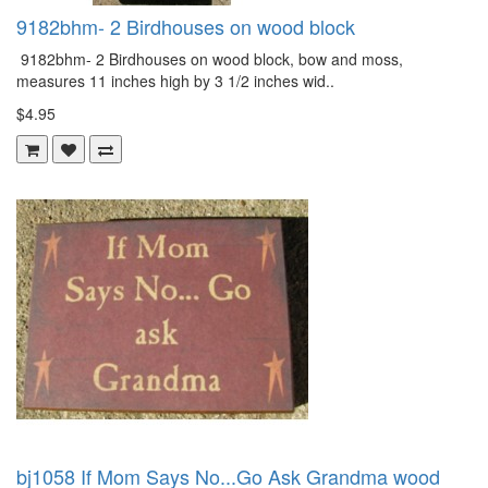
9182bhm- 2 Birdhouses on wood block
9182bhm- 2 Birdhouses on wood block, bow and moss,
measures 11 inches high by 3 1/2 inches wid..
$4.95
bj1058 If Mom Says No...Go Ask Grandma wood