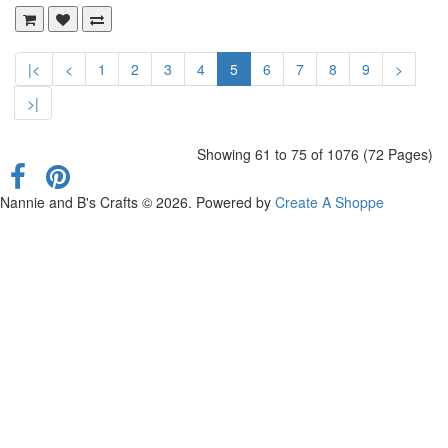
|<
<
1
2
3
4
5
6
7
8
9
>
>|
Showing 61 to 75 of 1076 (72 Pages)
Nannie and B's Crafts © 2026. Powered by
Create A Shoppe