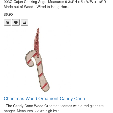
903C-Cajun Cooking Angel Measures 9 3/4"H x 5 1/4"W x 1/8"D
Made out of Wood - Wired to Hang Han..
$6.95
Christmas Wood Ornament Candy Cane
The Candy Cane Wood Ornament comes with a red gingham
hanger. Measures 7-1/2" high by 1..