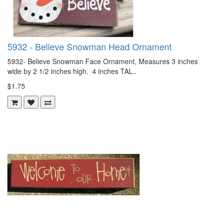
5932 - Believe Snowman Head Ornament
5932- Believe Snowman Face Ornament, Measures 3 inches
wide by 2 1/2 inches high. 4 inches TAL..
$1.75