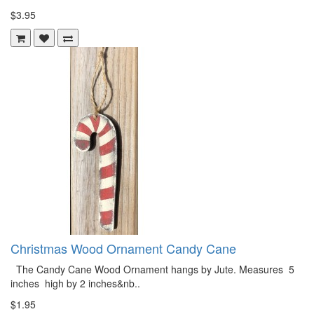
$3.95
Christmas Wood Ornament Candy Cane
The Candy Cane Wood Ornament hangs by Jute. Measures 5
inches high by 2 inches&nb..
$1.95