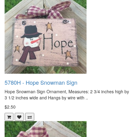
5780H - Hope Snowman Sign
Hope Snowman Sign Ornament, Measures: 2 3/4 inches high by
3 1/2 inches wide and Hangs by wire with ..
$2.50