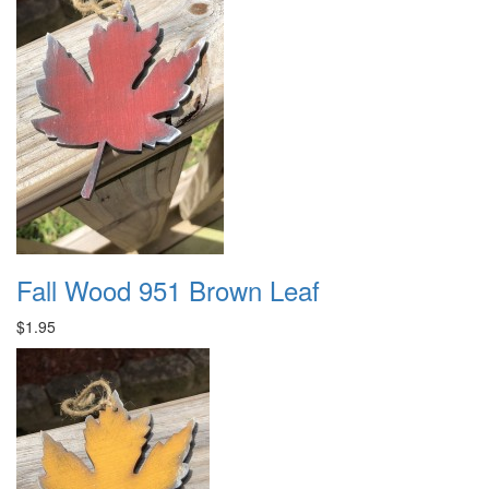
Fall Wood 951 Brown Leaf
$1.95