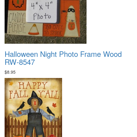
Halloween Night Photo Frame Wood
RW-8547
$8.95