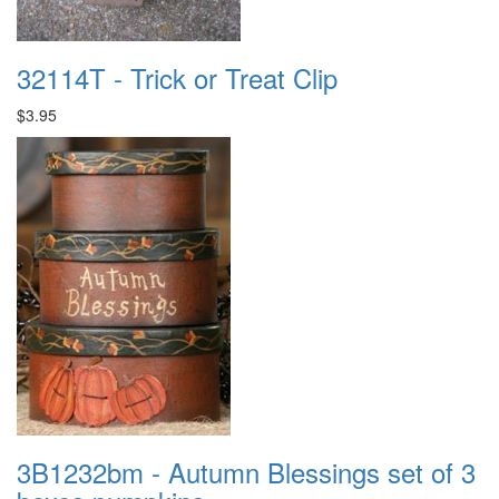
32114T - Trick or Treat Clip
$3.95
3B1232bm - Autumn Blessings set of 3