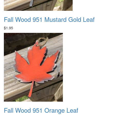
Fall Wood 951 Mustard Gold Leaf
$1.95
Fall Wood 951 Orange Leaf