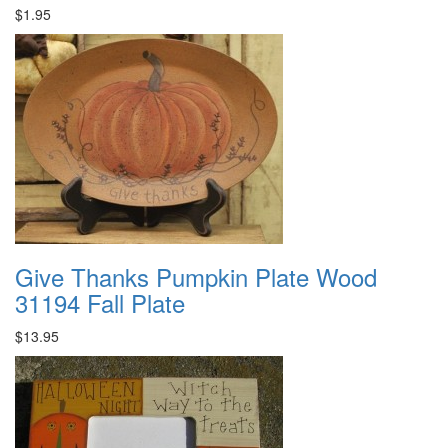
$1.95
Give Thanks Pumpkin Plate Wood
31194 Fall Plate
$13.95