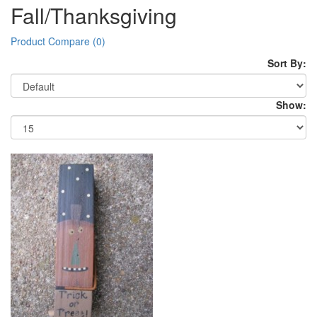
Fall/Thanksgiving
Product Compare (0)
Sort By:
Show: