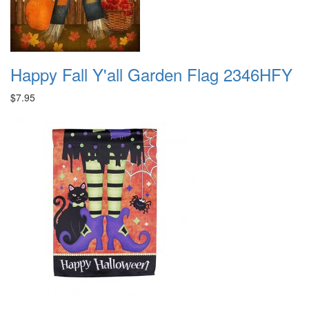
Happy Fall Y'all Garden Flag 2346HFY
$7.95