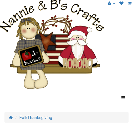
Fall/Thanksgiving