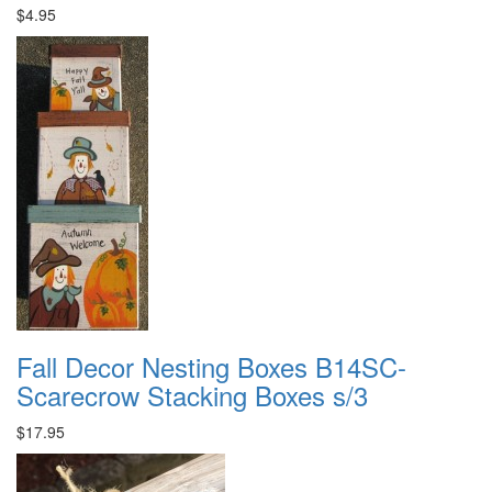
$4.95
Fall Decor Nesting Boxes B14SC-
Scarecrow Stacking Boxes s/3
$17.95