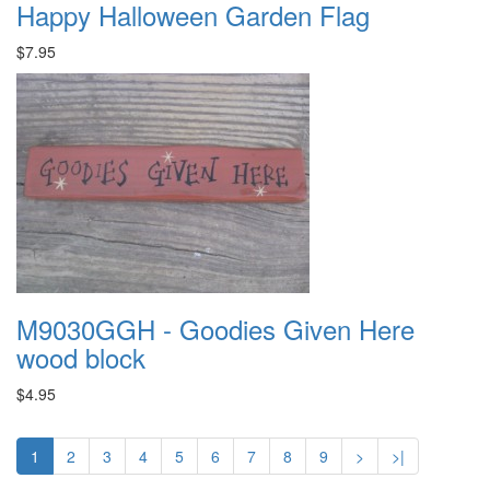
Happy Halloween Garden Flag
$7.95
M9030GGH - Goodies Given Here
wood block
$4.95
1
2
3
4
5
6
7
8
9
>
>|