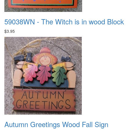
59038WN - The Witch is in wood Block
$3.95
Autumn Greetings Wood Fall Sign