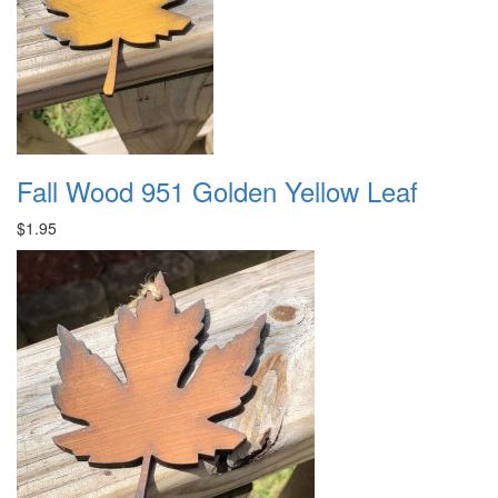
Fall Wood 951 Golden Yellow Leaf
$1.95