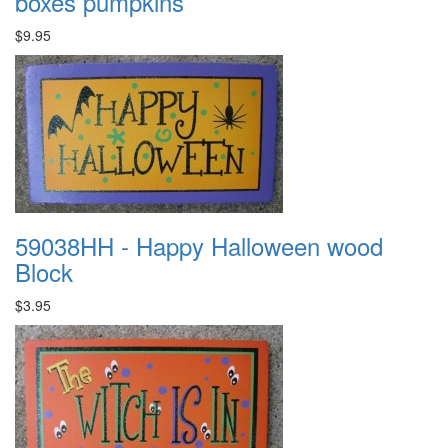
boxes pumpkins
$9.95
59038HH - Happy Halloween wood
Block
$3.95