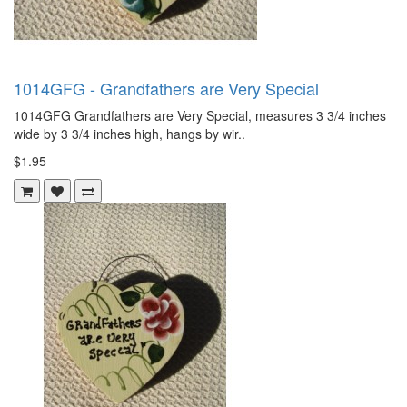
1014GFG - Grandfathers are Very Special
1014GFG Grandfathers are Very Special, measures 3 3/4 inches
wide by 3 3/4 inches high, hangs by wir..
$1.95