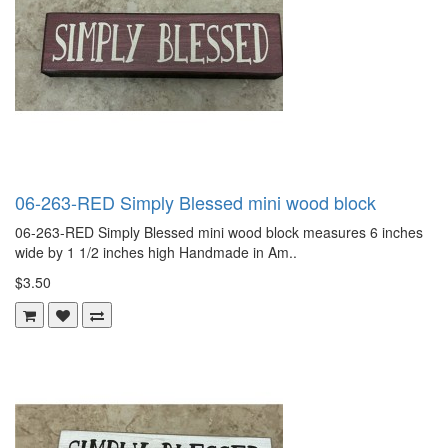
06-263-RED Simply Blessed mini wood block
06-263-RED Simply Blessed mini wood block measures 6 inches
wide by 1 1/2 inches high Handmade in Am..
$3.50