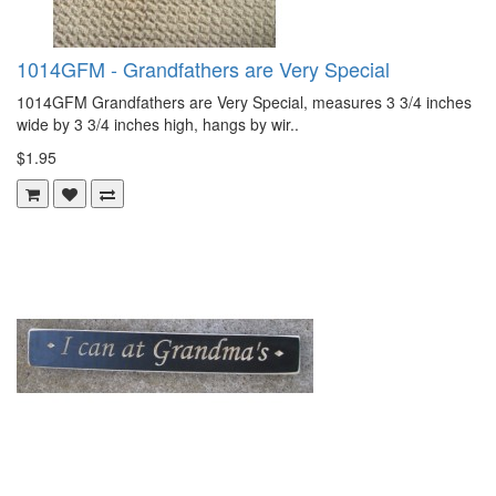
1014GFM - Grandfathers are Very Special
1014GFM Grandfathers are Very Special, measures 3 3/4 inches
wide by 3 3/4 inches high, hangs by wir..
$1.95