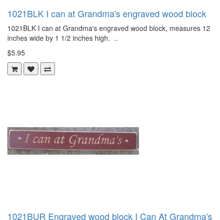
1021BLK I can at Grandma's engraved wood block
1021BLK I can at Grandma's engraved wood block, measures 12
inches wide by 1 1/2 inches high. ..
$5.95
1021BUR Engraved wood block I Can At Grandma's