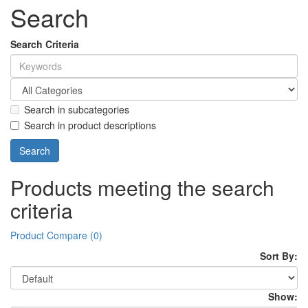
Search
Search Criteria
Search in subcategories
Search in product descriptions
Products meeting the search
criteria
Product Compare (0)
Sort By:
Show: