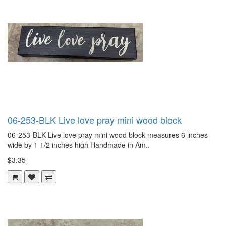
06-253-BLK Live love pray mini wood block
06-253-BLK Live love pray mini wood block measures 6 inches
wide by 1 1/2 inches high Handmade in Am..
$3.35