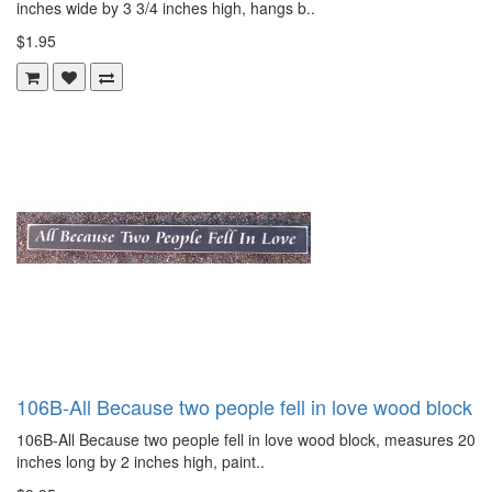
inches wide by 3 3/4 inches high, hangs b..
$1.95
106B-All Because two people fell in love wood block
106B-All Because two people fell in love wood block, measures 20
inches long by 2 inches high, paint..