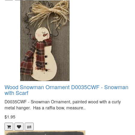
Wood Snowman Ornament D0035CWF - Snowman
with Scarf
D0035CWF - Snowman Ornament, painted wood with a curly
metal hanger. Has a raffia bow, measure..
$1.95