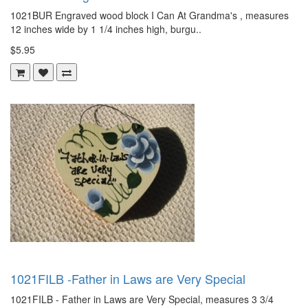
1021BUR Engraved wood block I Can At Grandma's , measures
12 inches wide by 1 1/4 inches high, burgu..
$5.95
1021FILB -Father in Laws are Very Special
1021FILB - Father in Laws are Very Special, measures 3 3/4