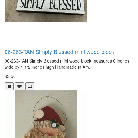
06-263-TAN Simply Blessed mini wood block
06-263-TAN Simply Blessed mini wood block measures 6 inches
wide by 1 1/2 inches high Handmade in Am..
$3.50