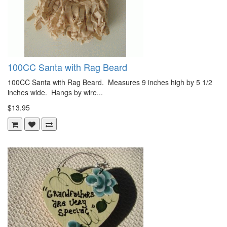
100CC Santa with Rag Beard
100CC Santa with Rag Beard. Measures 9 inches high by 5 1/2
inches wide. Hangs by wire...
$13.95