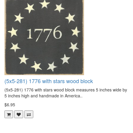
(5x5-281) 1776 with stars wood block
(5x5-281) 1776 with stars wood block measures 5 inches wide by
5 inches high and handmade in America..
$6.95