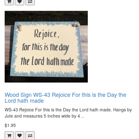
Wood Sign WS-43 Rejoice For this is the Day the
Lord hath made
WS-43 Rejoice For this is the Day the Lord hath made. Hangs by
Jute and measures 5 inches wide by 4 ..
$1.95