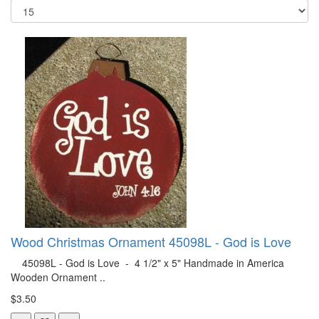
Wood Christmas Ornament 45098L - God is Love
45098L - God is Love - 4 1/2" x 5" Handmade in America
Wooden Ornament ..
$3.50