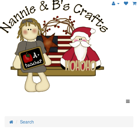
Search