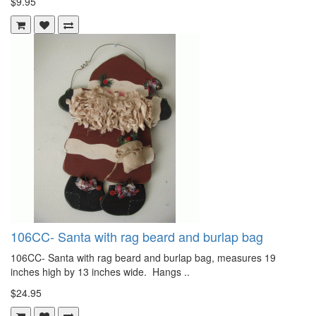
$9.95
106CC- Santa with rag beard and burlap bag
106CC- Santa with rag beard and burlap bag, measures 19
inches high by 13 inches wide. Hangs ..
$24.95