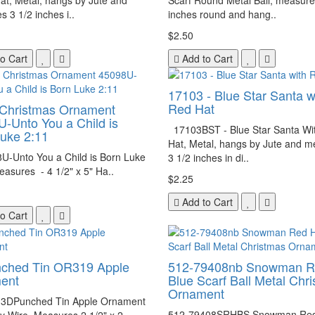
at, Metal, hangs by Jute and
Scarf Round Metal Ball, measure
 3 1/2 inches i..
inches round and hang..
$2.50
o Cart
Add to Cart
17103 - Blue Star Santa w
Red Hat
Christmas Ornament
-Unto You a Child is
17103BST - Blue Star Santa Wi
uke 2:11
Hat, Metal, hangs by Jute and 
Unto You a Child is Born Luke
3 1/2 inches in di..
asures - 4 1/2" x 5" Ha..
$2.25
Add to Cart
o Cart
ched Tin OR319 Apple
512-79408nb Snowman R
ent
Blue Scarf Ball Metal Chr
Ornament
3DPunched Tin Apple Ornament
512-79408SRHBS Snowman Red