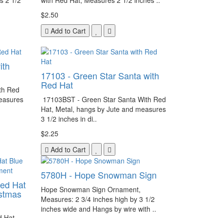
s 2 1/2
with Red Hat, Measures 2 1/2 inches ..
$2.50
Add to Cart
ith
17103 - Green Star Santa with
Red Hat
th Red
measures
17103BST - Green Star Santa With Red
Hat, Metal, hangs by Jute and measures
3 1/2 inches in di..
$2.25
Add to Cart
5780H - Hope Snowman Sign
ed Hat
Hope Snowman Sign Ornament,
istmas
Measures: 2 3/4 inches high by 3 1/2
inches wide and Hangs by wire with ..
 Hat